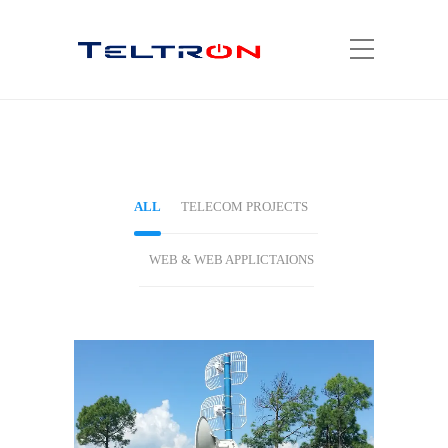
ALL
TELECOM PROJECTS
WEB & WEB APPLICTAIONS
TELECOM PROJECTS