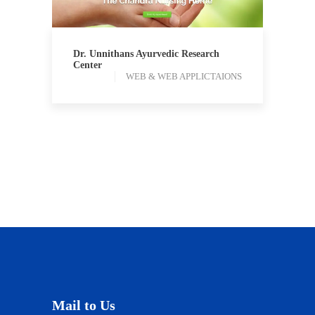
Dr. Unnithans Ayurvedic Research
Center
WEB & WEB APPLICTAIONS
Mail to Us