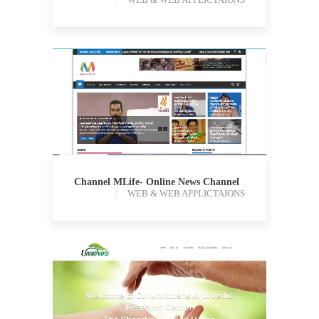
WEB & WEB APPLICTAIONS
Channel MLife- Online News Channel
WEB & WEB APPLICTAIONS
WEB & WEB APPLICTAIONS