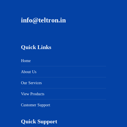
info@teltron.in
Quick Links
Home
About Us
Our Services
View Products
Customer Support
Quick Support