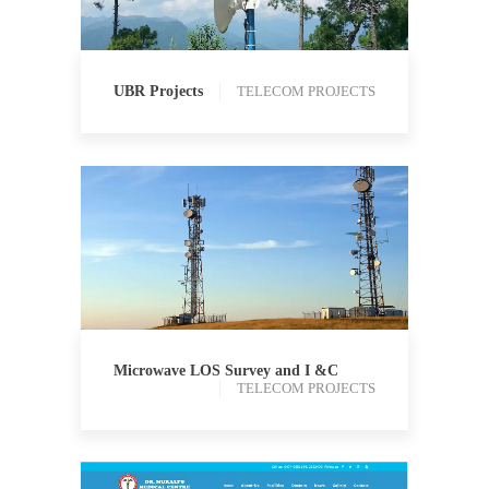
UBR Projects
TELECOM PROJECTS
TELECOM PROJECTS
Microwave LOS Survey and I &C
TELECOM PROJECTS