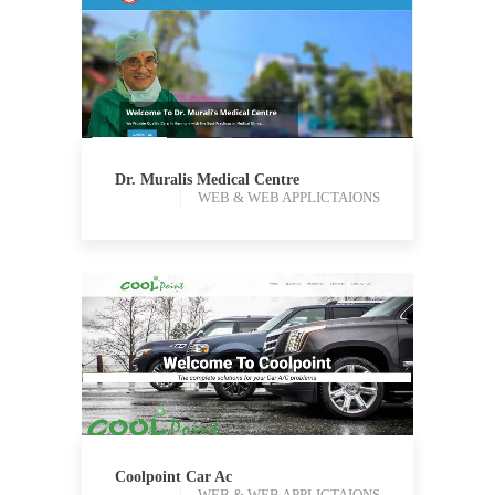
WEB & WEB APPLICTAIONS
Dr. Muralis Medical Centre
WEB & WEB APPLICTAIONS
WEB & WEB APPLICTAIONS
Coolpoint Car Ac
WEB & WEB APPLICTAIONS