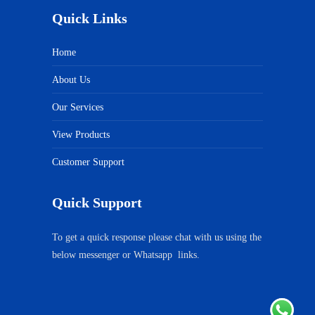
Quick Links
Home
About Us
Our Services
View Products
Customer Support
Quick Support
To get a quick response please chat with us using the
below messenger or Whatsapp links.