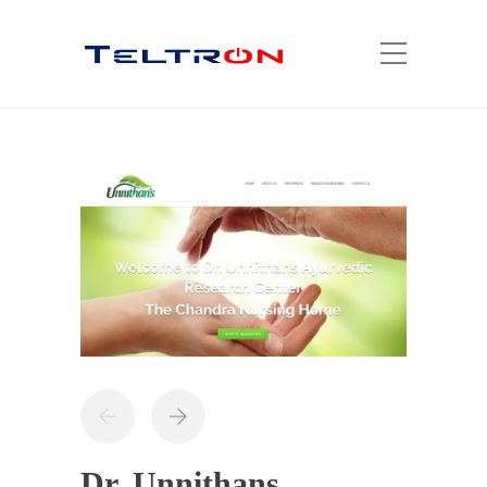
Dr. Unnithans