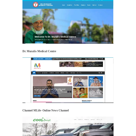
Dr. Muralis Medical Centre
Channel MLife- Online News Channel