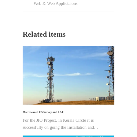
Web & Web Applictaions
Related items
Microwave LOS Survey and I &C
For the JIO Project, in Kerala Circle it is
successfully on going the Installation and…