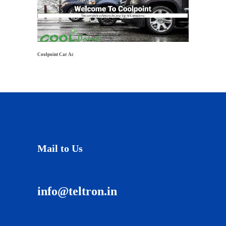
Coolpoint Car Ac
Mail to Us
info@teltron.in