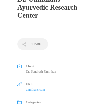
Ayurvedic Research
Center
SHARE
Client
Dr. Santhosh Unnithan
URL
unnithans.com
Categories