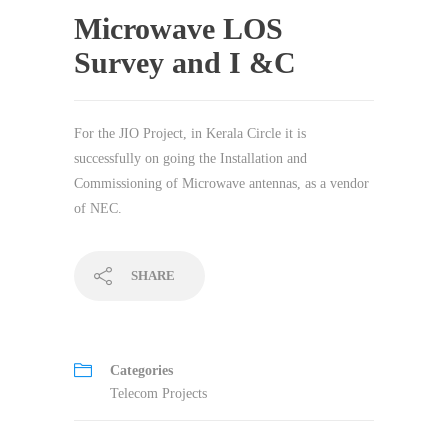
Microwave LOS
Survey and I &C
For the JIO Project, in Kerala Circle it is
successfully on going the Installation and
Commissioning of Microwave antennas, as a vendor
of NEC.
SHARE
Categories
Telecom Projects