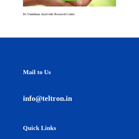
Dr. Unnithans Ayurvedic Research Center
Mail to Us
info@teltron.in
Quick Links