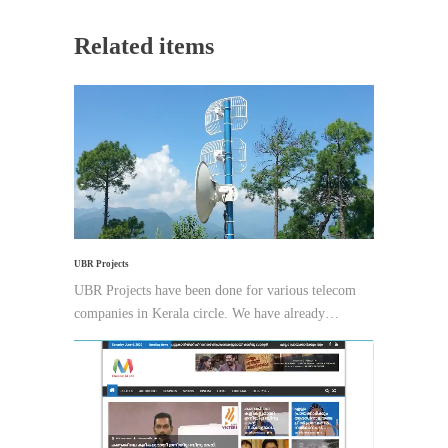
Related items
UBR Projects
UBR Projects have been done for various telecom
companies in Kerala circle. We have already…