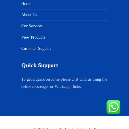
Home
About Us
Our Services
View Products
Customer Support
Quick Support
To get a quick response please chat with us using the
below messenger or Whatsapp links.