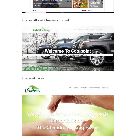
Channel MLife- Online News Channel
Coolpoint Car Ac