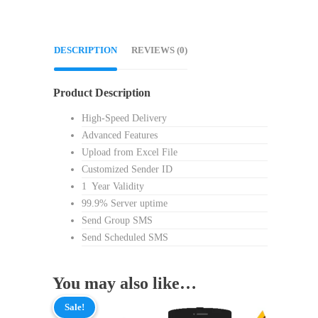
DESCRIPTION
REVIEWS (0)
Product Description
High-Speed Delivery
Advanced Features
Upload from Excel File
Customized Sender ID
1 Year Validity
99.9% Server uptime
Send Group SMS
Send Scheduled SMS
You may also like…
Sale!