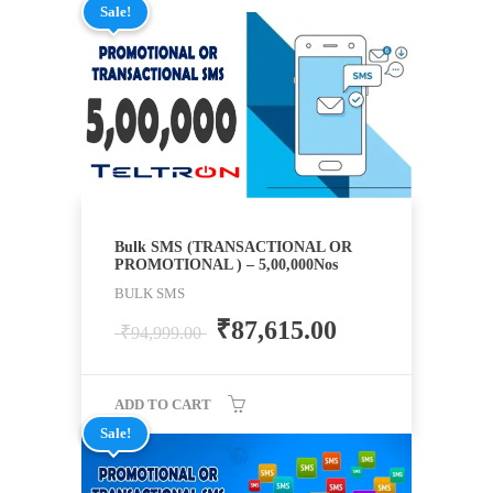
Sale!
Bulk SMS (TRANSACTIONAL OR
PROMOTIONAL ) – 5,00,000Nos
BULK SMS
₹
87,615.00
₹
94,999.00
ADD TO CART
Sale!