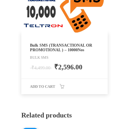
Bulk SMS (TRANSACTIONAL OR
PROMOTIONAL ) – 10000Nos
BULK SMS
₹
2,596.00
₹
4,499.00
ADD TO CART
Related products