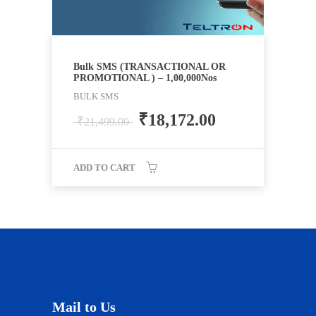
Bulk SMS (TRANSACTIONAL OR
PROMOTIONAL ) – 1,00,000Nos
BULK SMS
₹
18,172.00
₹
21,499.00
ADD TO CART
Mail to Us