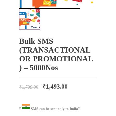
Bulk SMS
(TRANSACTIONAL
OR PROMOTIONAL
) – 5000Nos
₹
1,493.00
₹
1,799.00
”
SMS can be sent only to India”