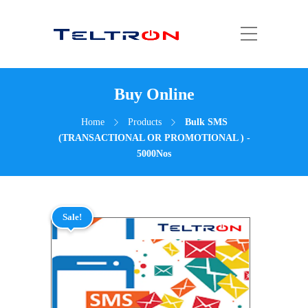
Buy Online
Home
Products
Bulk SMS
(TRANSACTIONAL OR PROMOTIONAL ) -
5000Nos
Sale!