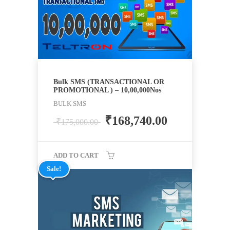
Bulk SMS (TRANSACTIONAL OR
PROMOTIONAL ) – 10,00,000Nos
BULK SMS
₹
168,740.00
₹
175,000.00
ADD TO CART
Sale!