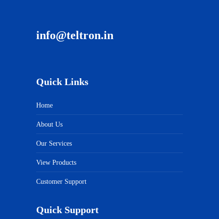
info@teltron.in
Quick Links
Home
About Us
Our Services
View Products
Customer Support
Quick Support