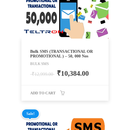
Bulk SMS (TRANSACTIONAL OR
PROMOTIONAL ) – 50, 000 Nos
BULK SMS
₹
10,384.00
₹
12,999.00
ADD TO CART
Sale!