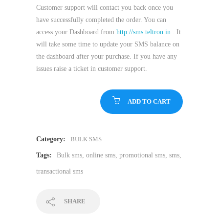
Customer support will contact you back once you
have successfully completed the order. You can
access your Dashboard from
http://sms.teltron.in
. It
will take some time to update your SMS balance on
the dashboard after your purchase. If you have any
issues raise a ticket in customer support.
ADD TO CART
Category:
BULK SMS
Tags:
Bulk sms
,
online sms
,
promotional sms
,
sms
,
transactional sms
SHARE