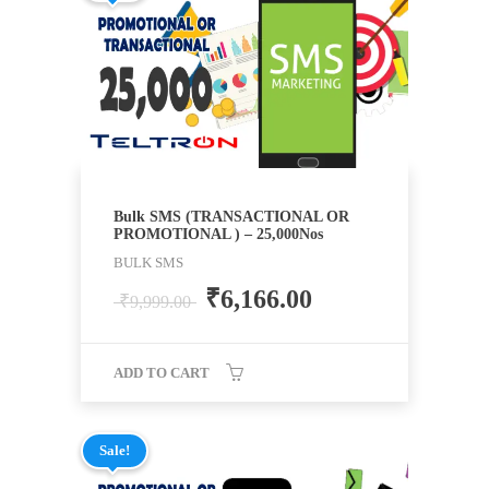
Bulk SMS (TRANSACTIONAL OR
PROMOTIONAL ) – 25,000Nos
BULK SMS
₹
6,166.00
₹
9,999.00
ADD TO CART
Sale!