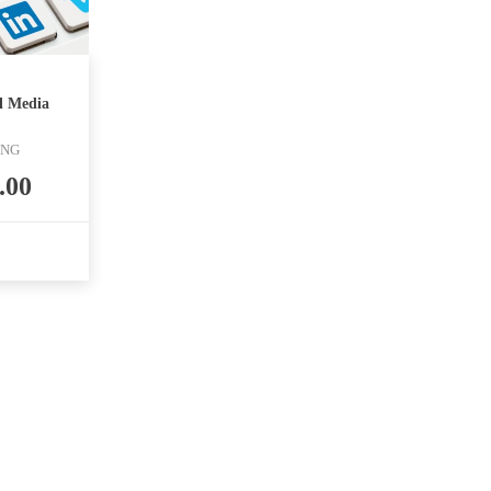
l Media
ING
.00