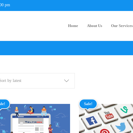
:00 pm
Home
About Us
Our Services
Sort by latest
ale!
Sale!