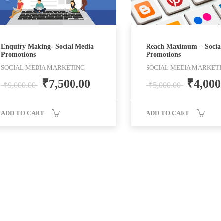
Enquiry Making- Social Media
Reach Maximum – Socia
Promotions
Promotions
SOCIAL MEDIA MARKETING
SOCIAL MEDIA MARKET
₹
7,500.00
₹
4,000
₹
9,000.00
₹
5,000.00
ADD TO CART
ADD TO CART