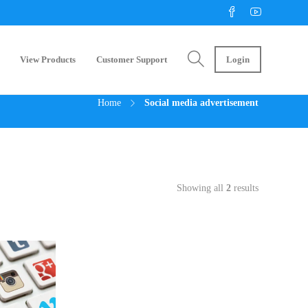
View Products
Customer Support
Login
Home
Social media advertisement
Showing all
2
results