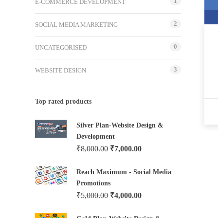
1
E-COMMERCE DEVELOPMENT
2
SOCIAL MEDIA MARKETING
0
UNCATEGORISED
3
WEBSITE DESIGN
Top rated products
Silver Plan-Website Design &
Development
₹
8,000.00
₹
7,000.00
Reach Maximum - Social Media
Promotions
₹
5,000.00
₹
4,000.00