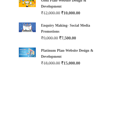
Gold Plan-Website Design &
Development
₹
12,000.00
₹
10,000.00
Enquiry Making- Social Media
Promotions
₹
9,000.00
₹
7,500.00
Platinum Plan-Website Design &
Development
₹
18,000.00
₹
15,000.00