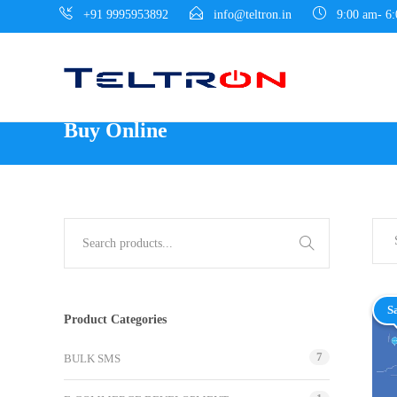
+91 9995953892
info@teltron.in
9:00 am- 6
Buy Online
S
Product Categories
7
BULK SMS