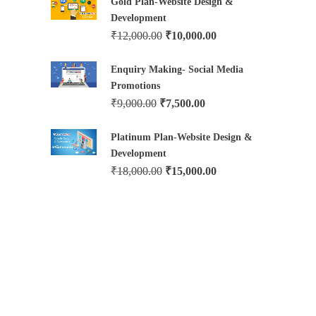
Gold Plan-Website Design &
Development
₹
12,000.00
₹
10,000.00
Enquiry Making- Social Media
Promotions
₹
9,000.00
₹
7,500.00
Platinum Plan-Website Design &
Development
₹
18,000.00
₹
15,000.00