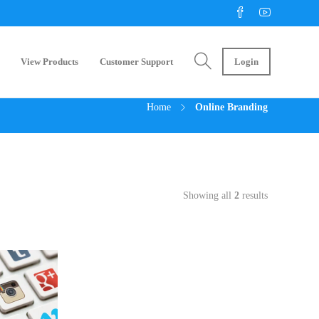
View Products
Customer Support
Login
Home
Online Branding
Showing all
2
results