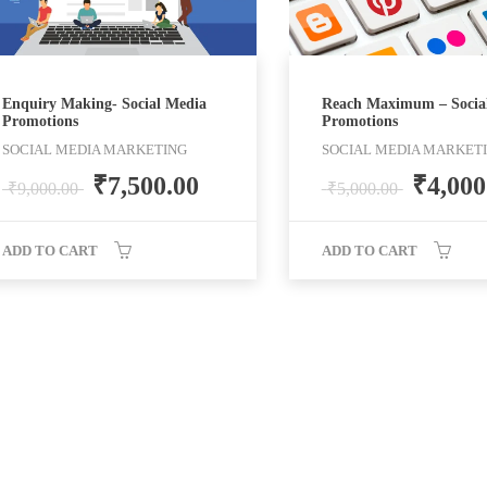
Enquiry Making- Social Media
Reach Maximum – Socia
Promotions
Promotions
SOCIAL MEDIA MARKETING
SOCIAL MEDIA MARKET
₹
7,500.00
₹
4,000
₹
9,000.00
₹
5,000.00
ADD TO CART
ADD TO CART