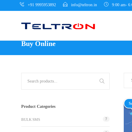
+91 9995953892
info@teltron.in
9:00 am- 6
Buy Online
S
Product Categories
7
BULK SMS