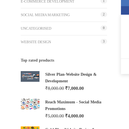
1
E-COMMERCE DEVELOPMENT
2
SOCIAL MEDIA MARKETING
0
UNCATEGORISED
3
WEBSITE DESIGN
Top rated products
Silver Plan-Website Design &
Development
₹
8,000.00
₹
7,000.00
Reach Maximum - Social Media
Promotions
₹
5,000.00
₹
4,000.00