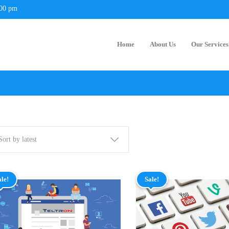
:00 pm
Home
About Us
Our Services
Sort by latest
ale!
Sale!