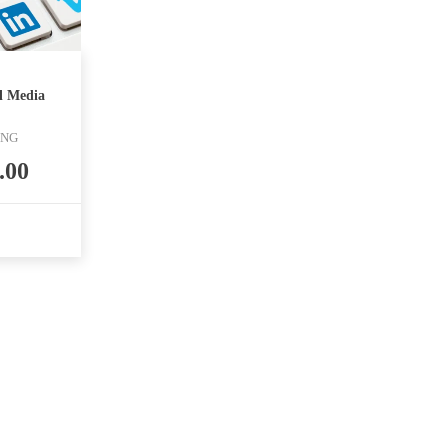
l Media
ING
.00