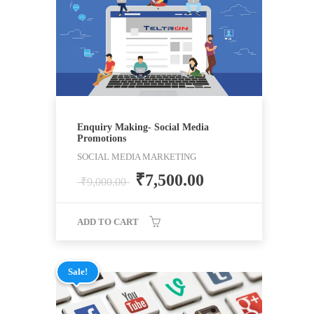
Enquiry Making- Social Media
Promotions
SOCIAL MEDIA MARKETING
₹
7,500.00
₹
9,000.00
ADD TO CART
Sale!