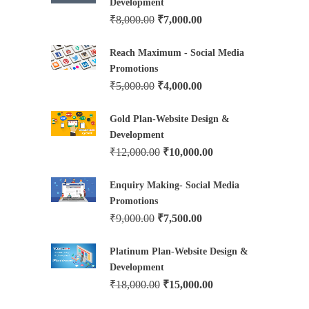
Development
₹
8,000.00
₹
7,000.00
Reach Maximum - Social Media
Promotions
₹
5,000.00
₹
4,000.00
Gold Plan-Website Design &
Development
₹
12,000.00
₹
10,000.00
Enquiry Making- Social Media
Promotions
₹
9,000.00
₹
7,500.00
Platinum Plan-Website Design &
Development
₹
18,000.00
₹
15,000.00