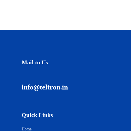
Mail to Us
info@teltron.in
Quick Links
Home