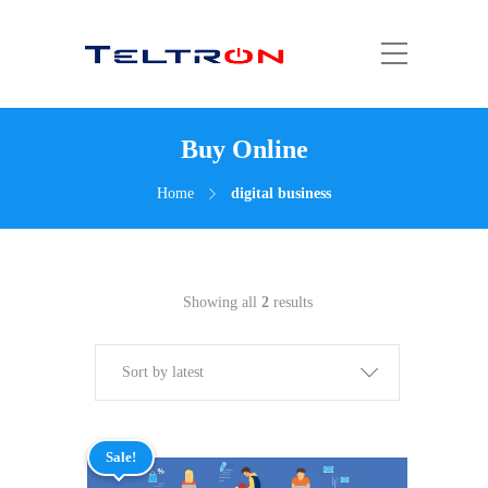
Buy Online
Home
digital business
Showing all
2
results
Sort by latest
Sale!