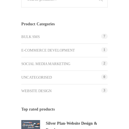
Product Categories
7
BULK SMS
1
E-COMMERCE DEVELOPMENT
2
SOCIAL MEDIA MARKETING
0
UNCATEGORISED
3
WEBSITE DESIGN
Top rated products
Silver Plan-Website Design &