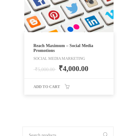
Reach Maximum – Social Media
Promotions
SOCIAL MEDIA MARKETING
₹
4,000.00
₹
5,000.00
ADD TO CART