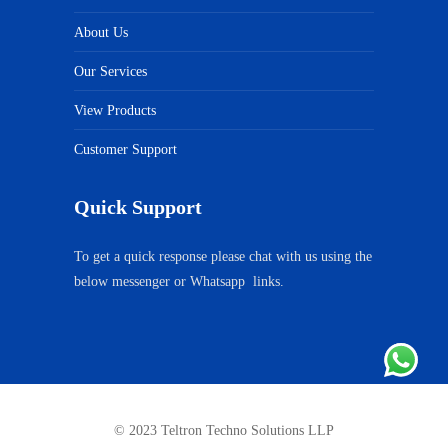
About Us
Our Services
View Products
Customer Support
Quick Support
To get a quick response please chat with us using the
below messenger or Whatsapp links.
© 2023 Teltron Techno Solutions LLP